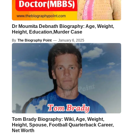
Dr Moumita Debnath Biography: Age, Weight,
Height, Education,Murder Case
By
The Biography Point
—
January 6, 2025
Tom Brady Biography: Wiki, Age, Weight,
Height, Spouse, Football Quarterback Career,
Net Worth