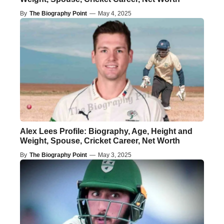
By
The Biography Point
—
May 4, 2025
Alex Lees Profile: Biography, Age, Height and
Weight, Spouse, Cricket Career, Net Worth
By
The Biography Point
—
May 3, 2025