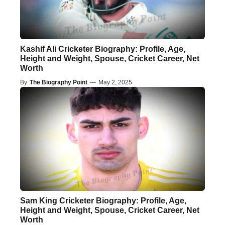
Kashif Ali Cricketer Biography: Profile, Age,
Height and Weight, Spouse, Cricket Career, Net
Worth
By
The Biography Point
—
May 2, 2025
Sam King Cricketer Biography: Profile, Age,
Height and Weight, Spouse, Cricket Career, Net
Worth