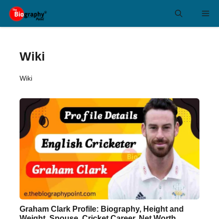
Skip
Me
to
content
Wiki
Wiki
Graham Clark Profile: Biography, Height and
Weight, Spouse, Cricket Career, Net Worth