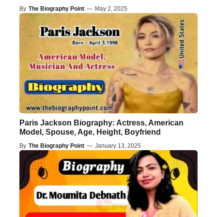
By
The Biography Point
—
May 2, 2025
Paris Jackson Biography: Actress, American
Model, Spouse, Age, Height, Boyfriend
By
The Biography Point
—
January 13, 2025