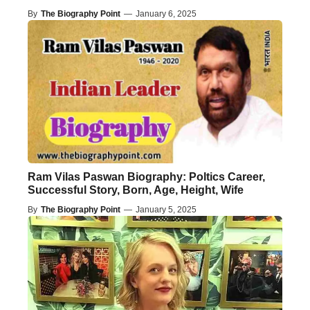
By
The Biography Point
—
January 6, 2025
Ram Vilas Paswan Biography: Poltics Career,
Successful Story, Born, Age, Height, Wife
By
The Biography Point
—
January 5, 2025