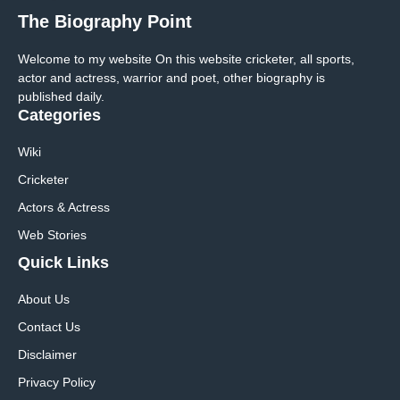
The Biography Point
Welcome to my website On this website cricketer, all sports,
actor and actress, warrior and poet, other biography is
published daily.
Categories
Wiki
Cricketer
Actors & Actress
Web Stories
Quick Links
About Us
Contact Us
Disclaimer
Privacy Policy