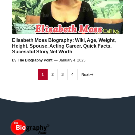
Elisabeth Moss Biography: Wiki, Age, Weight,
Height, Spouse, Acting Career, Quick Facts,
Sucessful Story,Net Worth
By
The Biography Point
—
January 4, 2025
1
2
3
4
Next