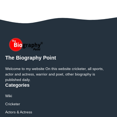
The Biography Point
Welcome to my website On this website cricketer, all sports,
actor and actress, warrior and poet, other biography is
published daily.
Categories
Wiki
Cricketer
Actors & Actress