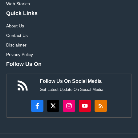
Web Stories
Quick Links
About Us
Contact Us
Disclaimer
Privacy Policy
Follow Us On
Follow Us On Social Media
Get Latest Update On Social Media