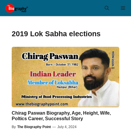
Skip
Me
to
content
2019 Lok Sabha elections
Chirag Paswan Biography, Age, Height, Wife,
Poltics Career, Successful Story
By
The Biography Point
—
July 4, 2024