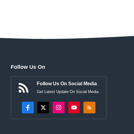
Follow Us On
Follow Us On Social Media
Get Latest Update On Social Media