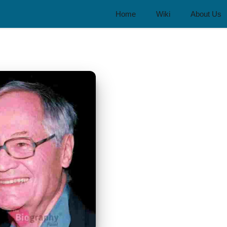
Home
Wiki
About Us