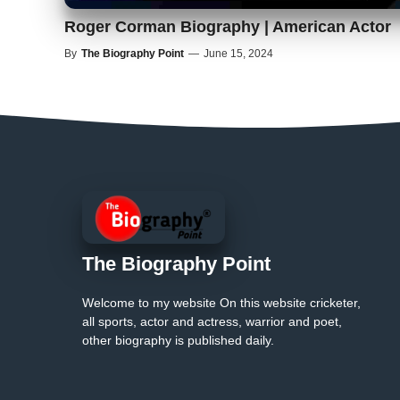
Roger Corman Biography | American Actor
By
The Biography Point
—
June 15, 2024
The Biography Point
Welcome to my website On this website cricketer,
all sports, actor and actress, warrior and poet,
other biography is published daily.