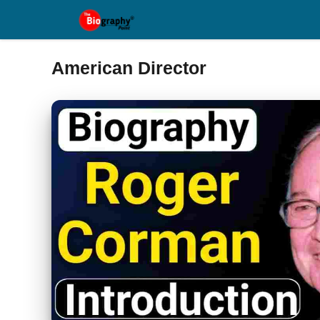
Skip
to
content
American Director