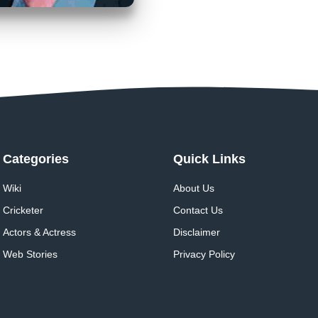
Categories
Quick Links
Wiki
About Us
Cricketer
Contact Us
Actors & Actress
Disclaimer
Web Stories
Privacy Policy