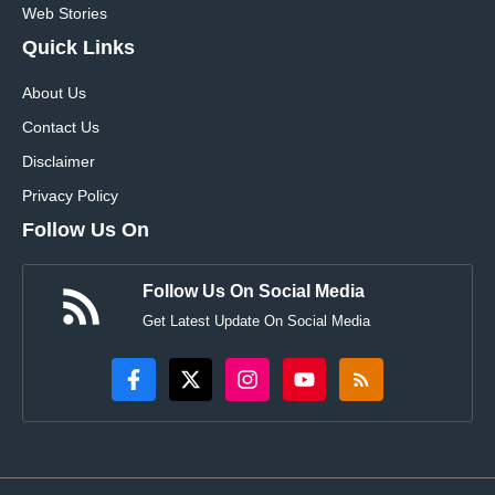
Web Stories
Quick Links
About Us
Contact Us
Disclaimer
Privacy Policy
Follow Us On
Follow Us On Social Media
Get Latest Update On Social Media