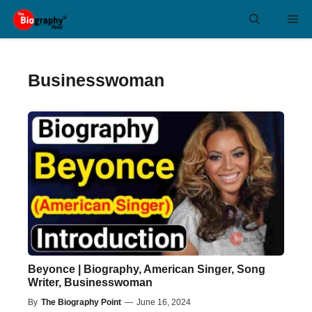
Skip
Me
to
content
Businesswoman
Beyonce | Biography, American Singer, Song
Writer, Businesswoman
By
The Biography Point
—
June 16, 2024