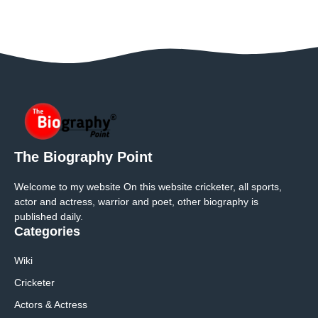
The Biography Point
Welcome to my website On this website cricketer, all sports,
actor and actress, warrior and poet, other biography is
published daily.
Categories
Wiki
Cricketer
Actors & Actress