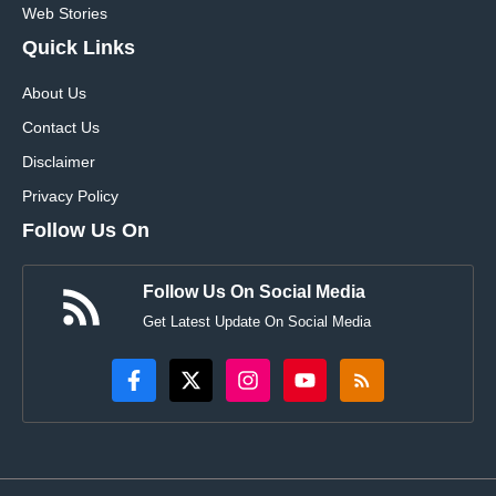
Web Stories
Quick Links
About Us
Contact Us
Disclaimer
Privacy Policy
Follow Us On
Follow Us On Social Media
Get Latest Update On Social Media