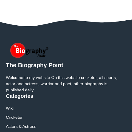
The Biography Point
Welcome to my website On this website cricketer, all sports,
actor and actress, warrior and poet, other biography is
published daily.
Categories
Wiki
Cricketer
Actors & Actress