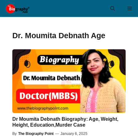
Skip
Me
to
content
Dr. Moumita Debnath Age
Dr Moumita Debnath Biography: Age, Weight,
Height, Education,Murder Case
By
The Biography Point
—
January 6, 2025