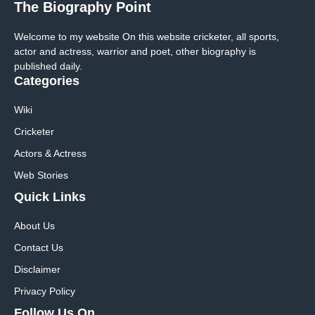
The Biography Point
Welcome to my website On this website cricketer, all sports,
actor and actress, warrior and poet, other biography is
published daily.
Categories
Wiki
Cricketer
Actors & Actress
Web Stories
Quick Links
About Us
Contact Us
Disclaimer
Privacy Policy
Follow Us On