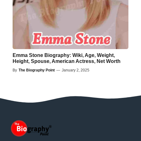
Emma Stone Biography: Wiki, Age, Weight,
Height, Spouse, American Actress, Net Worth
By
The Biography Point
—
January 2, 2025