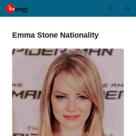
Skip
Me
to
content
Emma Stone Nationality