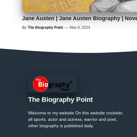
Jane Austen | Jane Austen Biography | Nove
By
The Biography Point
—
May 9, 2024
The Biography Point
Welcome to my website On this website cricketer,
all sports, actor and actress, warrior and poet,
other biography is published daily.