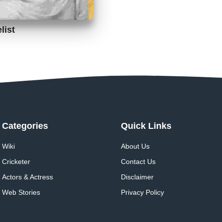
list
Categories
Quick Links
Wiki
About Us
Cricketer
Contact Us
Actors & Actress
Disclaimer
Web Stories
Privacy Policy