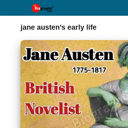
Skip
to
content
jane austen’s early life