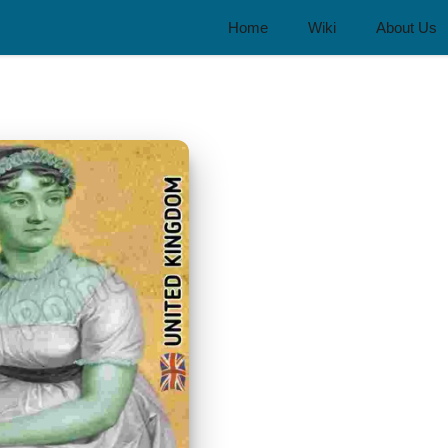
Home
Wiki
About Us