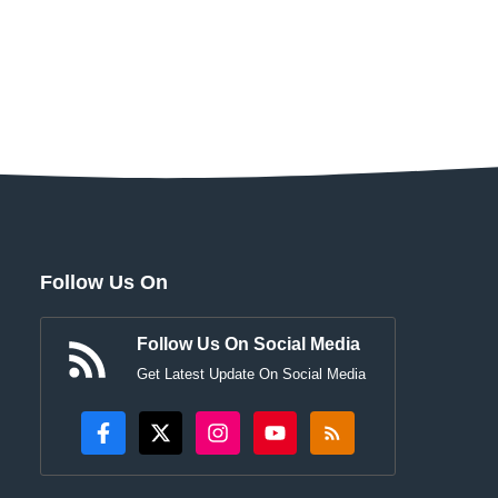
Follow Us On
Follow Us On Social Media
Get Latest Update On Social Media