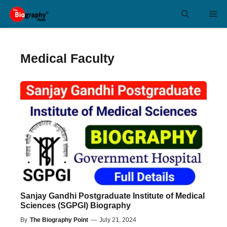
Skip
Me
to
content
Medical Faculty
Sanjay Gandhi Postgraduate Institute of Medical
Sciences (SGPGI) Biography
By
The Biography Point
—
July 21, 2024