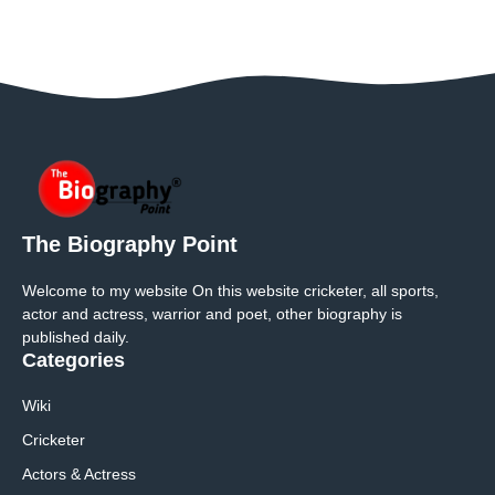
The Biography Point
Welcome to my website On this website cricketer, all sports,
actor and actress, warrior and poet, other biography is
published daily.
Categories
Wiki
Cricketer
Actors & Actress