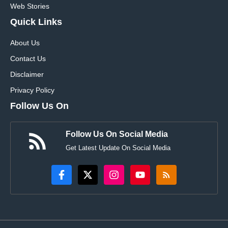
Web Stories
Quick Links
About Us
Contact Us
Disclaimer
Privacy Policy
Follow Us On
Follow Us On Social Media
Get Latest Update On Social Media