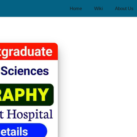
Home
Wiki
About Us