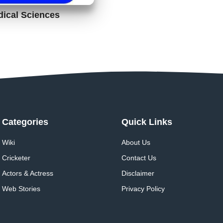
dical Sciences
Categories
Quick Links
Wiki
About Us
Cricketer
Contact Us
Actors & Actress
Disclaimer
Web Stories
Privacy Policy