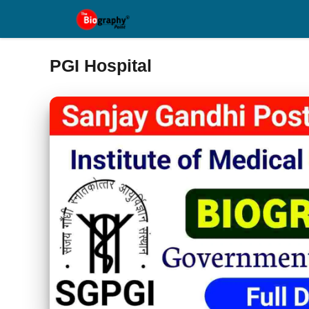
Skip
to
content
PGI Hospital