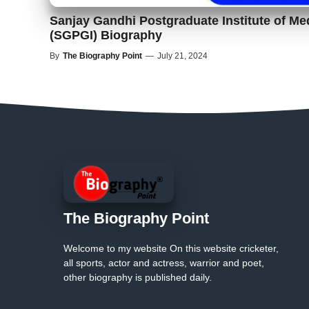
Sanjay Gandhi Postgraduate Institute of Me
(SGPGI) Biography
By
The Biography Point
—
July 21, 2024
The Biography Point
Welcome to my website On this website cricketer,
all sports, actor and actress, warrior and poet,
other biography is published daily.