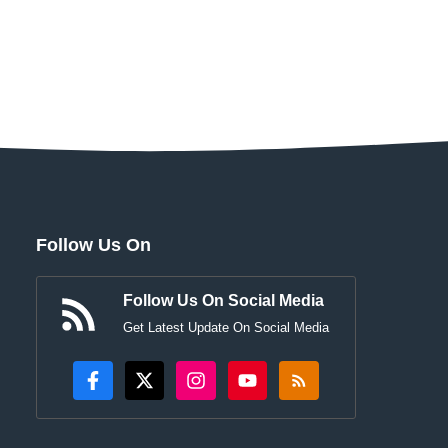
Follow Us On
Follow Us On Social Media
Get Latest Update On Social Media