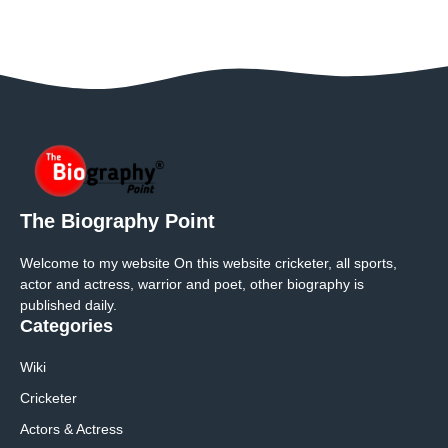
The Biography Point
Welcome to my website On this website cricketer, all sports,
actor and actress, warrior and poet, other biography is
published daily.
Categories
Wiki
Cricketer
Actors & Actress