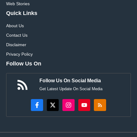
Web Stories
Quick Links
About Us
Contact Us
Disclaimer
Privacy Policy
Follow Us On
Follow Us On Social Media
Get Latest Update On Social Media