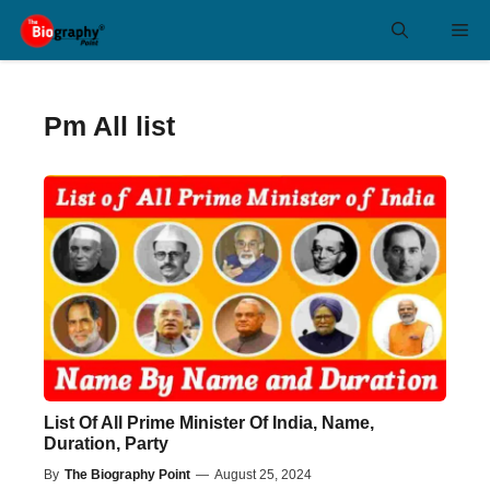
Skip
Me
to
content
Pm All list
List Of All Prime Minister Of India, Name,
Duration, Party
By
The Biography Point
—
August 25, 2024