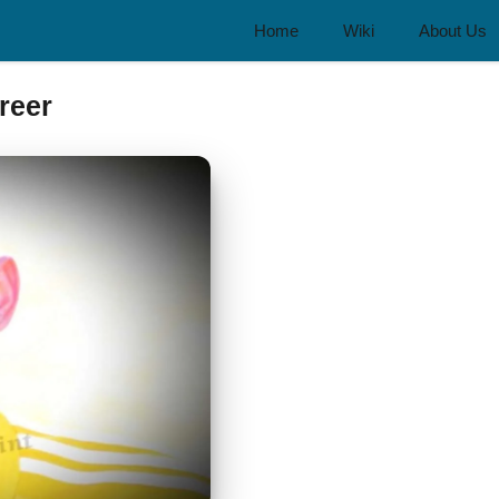
Home
Wiki
About Us
reer