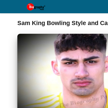
Skip
to
content
Sam King Bowling Style and Ca