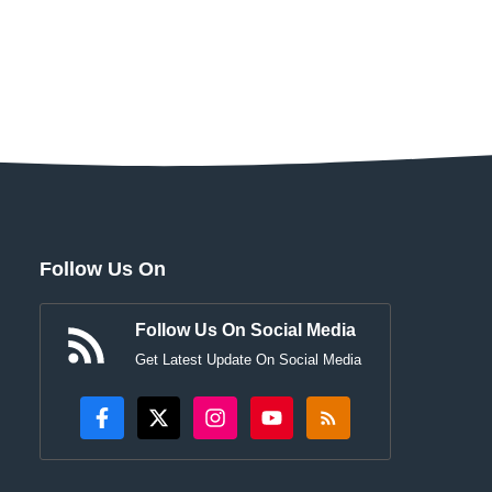
Follow Us On
Follow Us On Social Media
Get Latest Update On Social Media