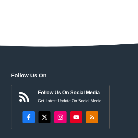
Follow Us On
Follow Us On Social Media
Get Latest Update On Social Media