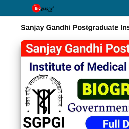
Skip
to
content
Sanjay Gandhi Postgraduate Ins