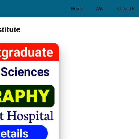
Home
Wiki
About Us
titute