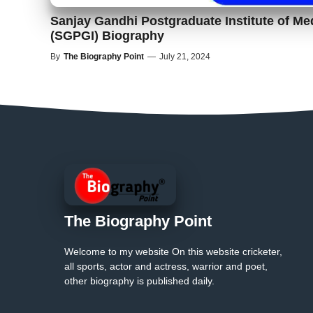
Sanjay Gandhi Postgraduate Institute of Me
(SGPGI) Biography
By
The Biography Point
—
July 21, 2024
The Biography Point
Welcome to my website On this website cricketer,
all sports, actor and actress, warrior and poet,
other biography is published daily.