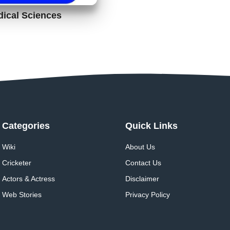
dical Sciences
Categories
Quick Links
Wiki
About Us
Cricketer
Contact Us
Actors & Actress
Disclaimer
Web Stories
Privacy Policy