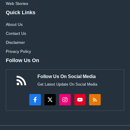
Web Stories
Quick Links
About Us
Contact Us
Disclaimer
Privacy Policy
Follow Us On
Follow Us On Social Media
Get Latest Update On Social Media