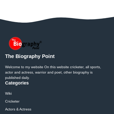
The Biography Point
Welcome to my website On this website cricketer, all sports,
actor and actress, warrior and poet, other biography is
published daily.
Categories
Wiki
Cricketer
Actors & Actress