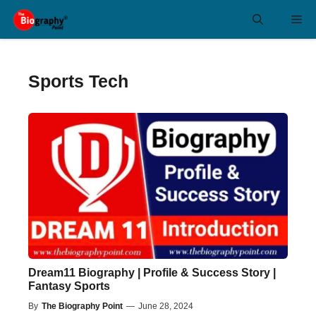
Skip
Me
to
content
Sports Tech
Dream11 Biography | Profile & Success Story |
Fantasy Sports
By
The Biography Point
—
June 28, 2024