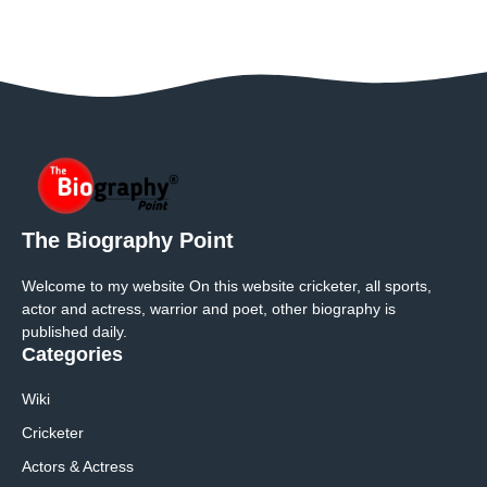
The Biography Point
Welcome to my website On this website cricketer, all sports,
actor and actress, warrior and poet, other biography is
published daily.
Categories
Wiki
Cricketer
Actors & Actress