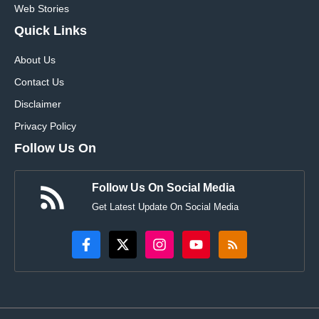
Web Stories
Quick Links
About Us
Contact Us
Disclaimer
Privacy Policy
Follow Us On
Follow Us On Social Media
Get Latest Update On Social Media