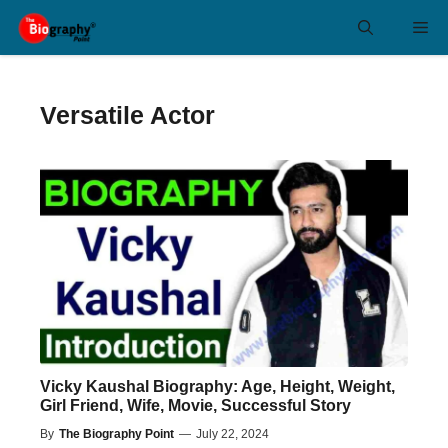
Skip
Me
to
content
Versatile Actor
Vicky Kaushal Biography: Age, Height, Weight,
Girl Friend, Wife, Movie, Successful Story
By
The Biography Point
—
July 22, 2024